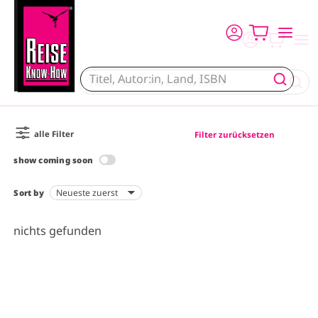
Skip to main content
alle Filter
Filter zurücksetzen
show coming soon
Sort by
nichts gefunden