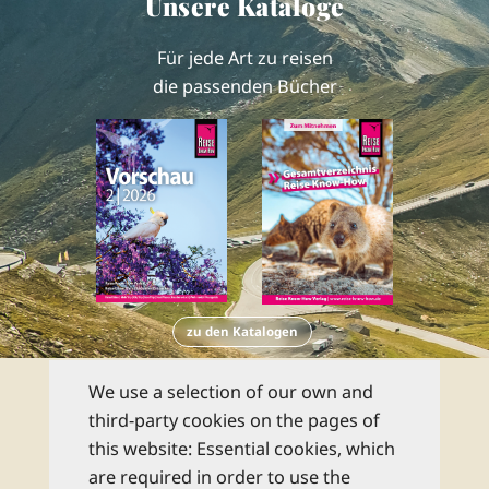
Unsere Kataloge
Für jede Art zu reisen
die passenden Bücher
zu den Katalogen
Newsletter
We use a selection of our own and
third-party cookies on the pages of
this website: Essential cookies, which
Abonnieren Sie unseren kostenlosen
are required in order to use the