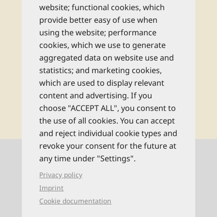
monatlichen Newsletter und bleiben Sie
website; functional cookies, which
bestens informiert zu allen Reise-Neuheiten
provide better easy of use when
und Wissenswertem aus dem Reise Know-
using the website; performance
How Verlag!
cookies, which we use to generate
aggregated data on website use and
Rechtliche Hinweise
statistics; and marketing cookies,
which are used to display relevant
content and advertising. If you
abonnieren
choose "ACCEPT ALL", you consent to
the use of all cookies. You can accept
and reject individual cookie types and
revoke your consent for the future at
Kontaktinformationen
any time under "Settings".
Privacy policy
0521 94649-0 (Mo–Fr: 9–16 Uhr)
Imprint
Cookie documentation
info@reise-know-how.de